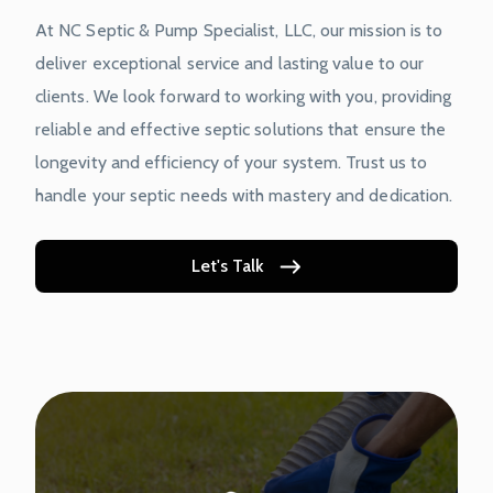
At NC Septic & Pump Specialist, LLC, our mission is to
deliver exceptional service and lasting value to our
clients. We look forward to working with you, providing
reliable and effective septic solutions that ensure the
longevity and efficiency of your system. Trust us to
handle your septic needs with mastery and dedication.
Let's Talk