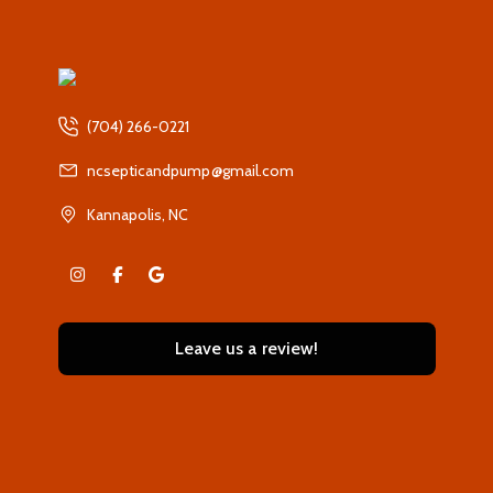
(704) 266-0221
ncsepticandpump@gmail.com
Kannapolis, NC
Leave us a review!