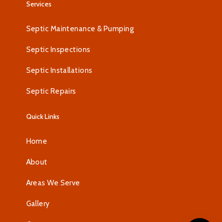
Services
Septic Maintenance & Pumping
Septic Inspections
Septic Installations
Septic Repairs
Quick Links
Home
About
Areas We Serve
Gallery