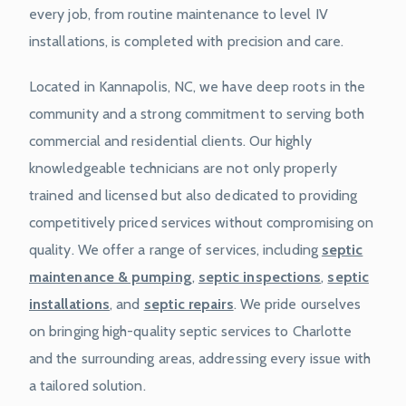
every job, from routine maintenance to level IV
installations, is completed with precision and care.
Located in Kannapolis, NC, we have deep roots in the
community and a strong commitment to serving both
commercial and residential clients. Our highly
knowledgeable technicians are not only properly
trained and licensed but also dedicated to providing
competitively priced services without compromising on
quality. We offer a range of services, including
septic
maintenance & pumping
,
septic inspections
,
septic
installations
, and
septic repairs
. We pride ourselves
on bringing high-quality septic services to Charlotte
and the surrounding areas, addressing every issue with
a tailored solution.