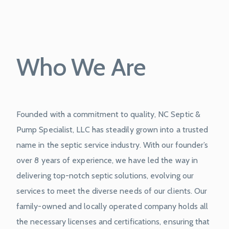
Who We Are
Founded with a commitment to quality, NC Septic &
Pump Specialist, LLC has steadily grown into a trusted
name in the septic service industry. With our founder’s
over 8 years of experience, we have led the way in
delivering top-notch septic solutions, evolving our
services to meet the diverse needs of our clients. Our
family-owned and locally operated company holds all
the necessary licenses and certifications, ensuring that