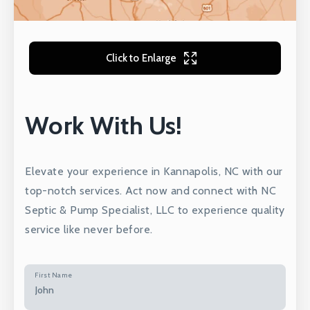
Click to Enlarge
Work With Us!
Elevate your experience in Kannapolis, NC with our
top-notch services. Act now and connect with NC
Septic & Pump Specialist, LLC to experience quality
service like never before.
First Name