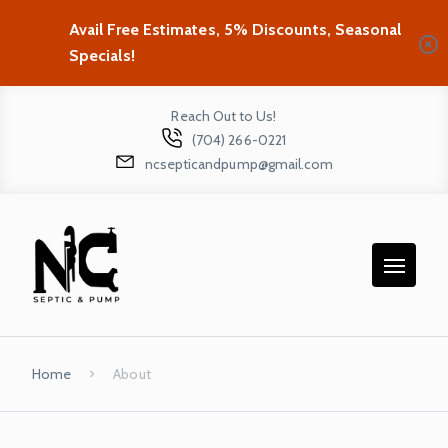
Avail Free Estimates, 5% Discounts, Seasonal
Specials!
Reach Out to Us!
(704) 266-0221
ncsepticandpump@gmail.com
Home
About