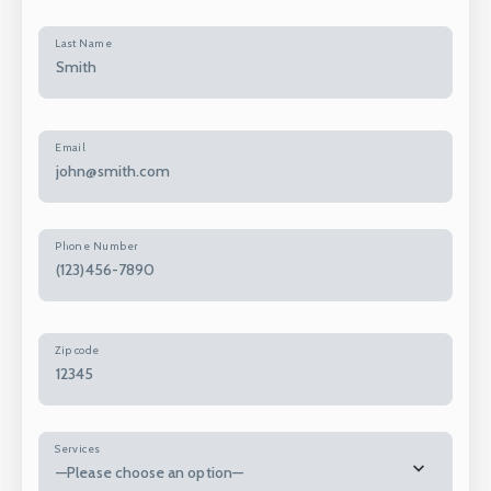
Last Name
Email
Phone Number
Zip code
Services
—Please choose an option—