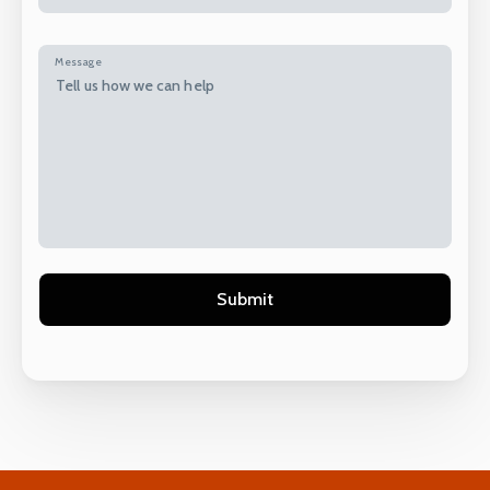
Message
Alternative: