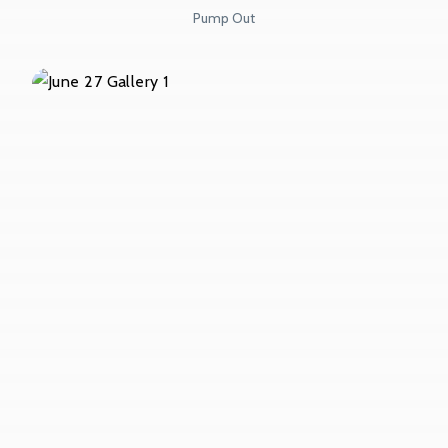
Pump Out