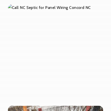
Pump Out