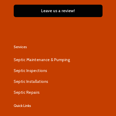
Leave us a review!
Services
Septic Maintenance & Pumping
Septic Inspections
Septic Installations
Septic Repairs
Quick Links