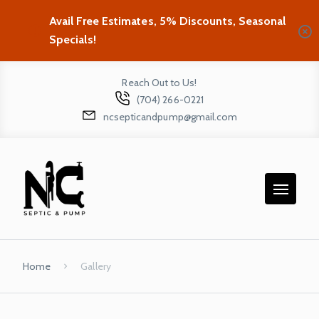
Avail Free Estimates, 5% Discounts, Seasonal
Specials!
Reach Out to Us!
(704) 266-0221
ncsepticandpump@gmail.com
Home
Gallery