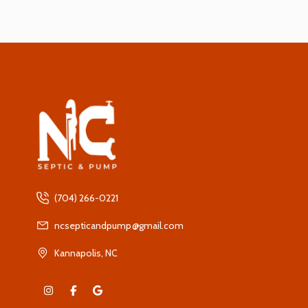
(704) 266-0221
ncsepticandpump@gmail.com
Kannapolis, NC