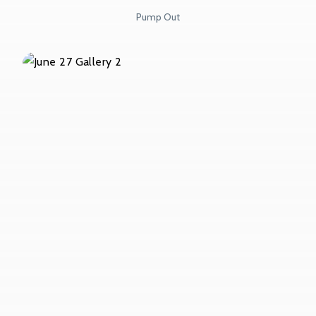
Pump Out