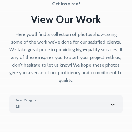
Get Inspired!
View Our Work
Here you’ll find a collection of photos showcasing
some of the work we’ve done for our satisfied clients.
We take great pride in providing high-quality services. If
any of these inspires you to start your project with us,
don’t hesitate to let us know! We hope these photos
give you a sense of our proficiency and commitment to
quality.
Select Category
All
All